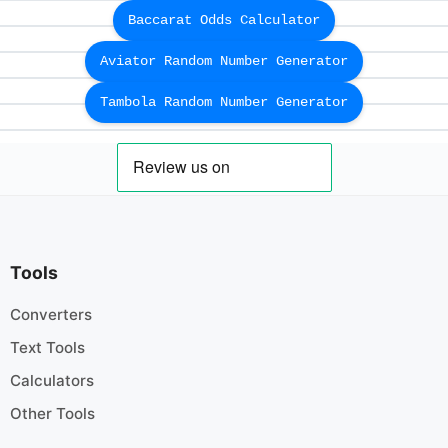
Baccarat Odds Calculator
Aviator Random Number Generator
Tambola Random Number Generator
Tools
Converters
Text Tools
Calculators
Other Tools