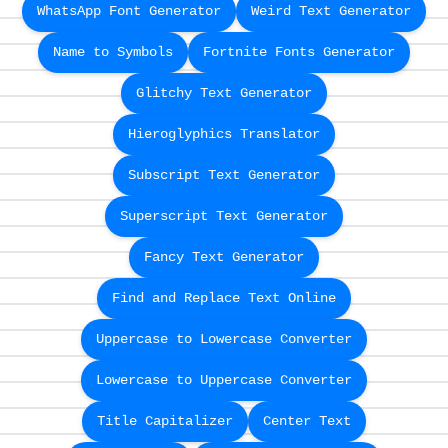
WhatsApp Font Generator
Weird Text Generator
Name to Symbols
Fortnite Fonts Generator
Glitchy Text Generator
Hieroglyphics Translator
Subscript Text Generator
Superscript Text Generator
Fancy Text Generator
Find and Replace Text Online
Uppercase to Lowercase Converter
Lowercase to Uppercase Converter
Title Capitalizer
Center Text