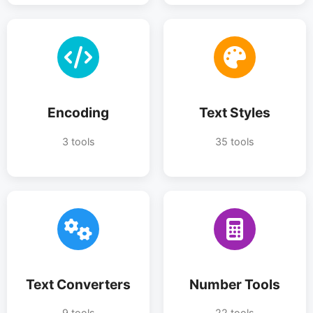
Encoding
Text Styles
3 tools
35 tools
Text Converters
Number Tools
9 tools
22 tools