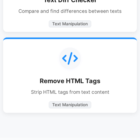
Compare and find differences between texts
Text Manipulation
Remove HTML Tags
Strip HTML tags from text content
Text Manipulation