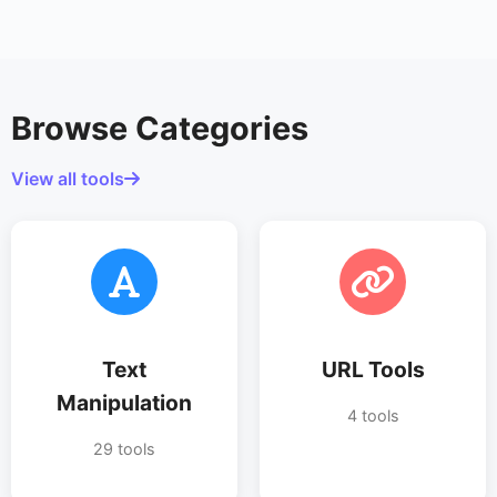
Browse Categories
View all tools
Text
URL Tools
Manipulation
4 tools
29 tools