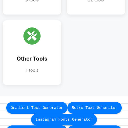
Other Tools
1 tools
Gradient Text Generator
Retro Text Generator
Instagram Fonts Generator