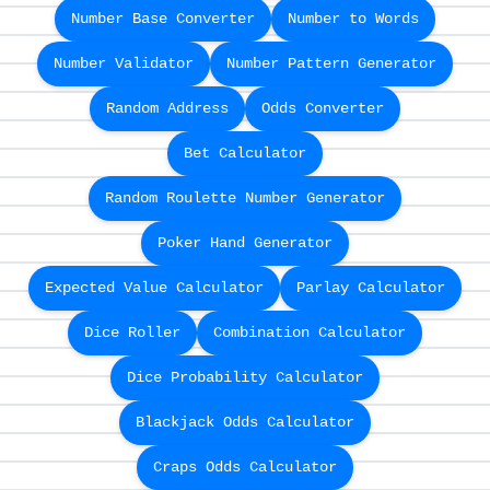
Number Base Converter
Number to Words
Number Validator
Number Pattern Generator
Random Address
Odds Converter
Bet Calculator
Random Roulette Number Generator
Poker Hand Generator
Expected Value Calculator
Parlay Calculator
Dice Roller
Combination Calculator
Dice Probability Calculator
Blackjack Odds Calculator
Craps Odds Calculator