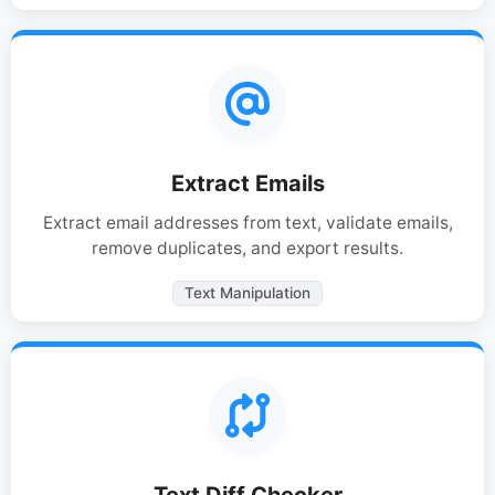
Extract Emails
Extract email addresses from text, validate emails,
remove duplicates, and export results.
Text Manipulation
Text Diff Checker