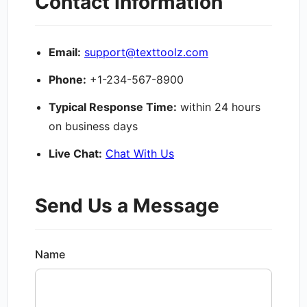
Contact Information
Email:
support@texttoolz.com
Phone:
+1-234-567-8900
Typical Response Time:
within 24 hours
on business days
Live Chat:
Chat With Us
Send Us a Message
Name