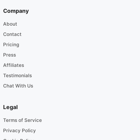
Company
About
Contact
Pricing
Press
Affiliates
Testimonials
Chat With Us
Legal
Terms of Service
Privacy Policy