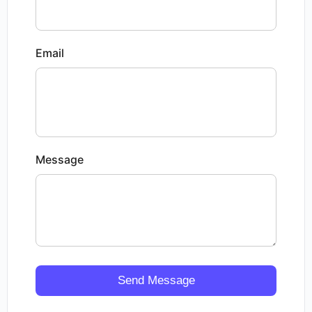
Email
Message
Send Message