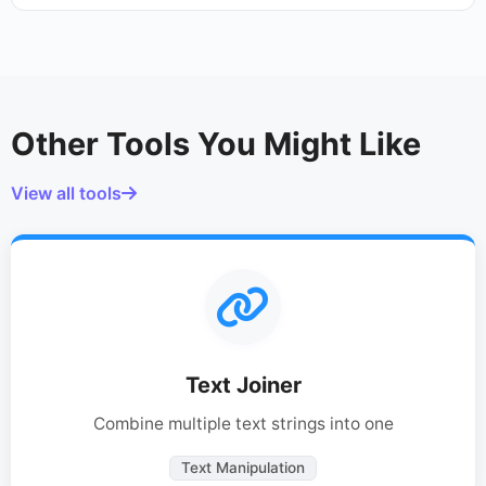
Other Tools You Might Like
View all tools
Text Joiner
Combine multiple text strings into one
Text Manipulation