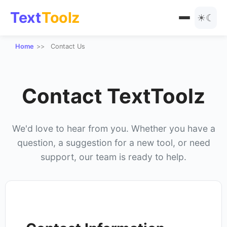
Text
Toolz
☀
☾
Home
Contact Us
All Tools
Text Manipulation
Blog
Contact TextToolz
URL Tools
Encoding
We'd love to hear from you. Whether you have a
question, a suggestion for a new tool, or need
Text Styles
support, our team is ready to help.
Special Text Converters
Number Tools
Other Tools