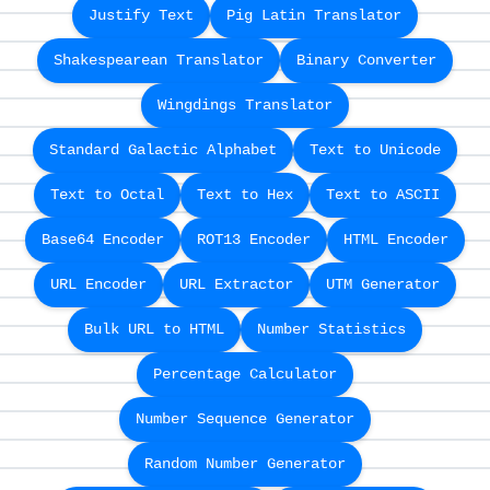
Justify Text
Pig Latin Translator
Shakespearean Translator
Binary Converter
Wingdings Translator
Standard Galactic Alphabet
Text to Unicode
Text to Octal
Text to Hex
Text to ASCII
Base64 Encoder
ROT13 Encoder
HTML Encoder
URL Encoder
URL Extractor
UTM Generator
Bulk URL to HTML
Number Statistics
Percentage Calculator
Number Sequence Generator
Random Number Generator