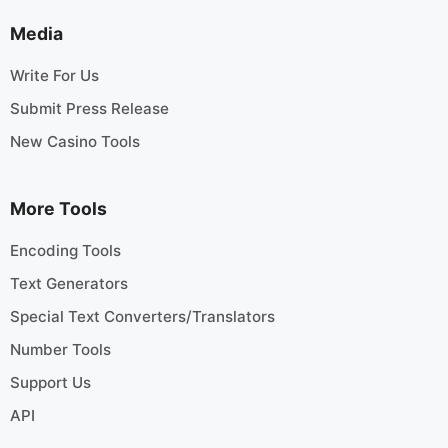
Media
Write For Us
Submit Press Release
New Casino Tools
More Tools
Encoding Tools
Text Generators
Special Text Converters/Translators
Number Tools
Support Us
API