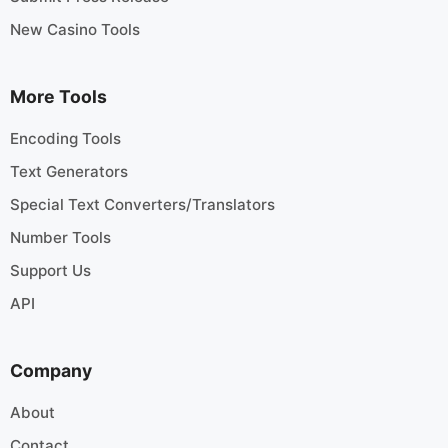
New Casino Tools
More Tools
Encoding Tools
Text Generators
Special Text Converters/Translators
Number Tools
Support Us
API
Company
About
Contact