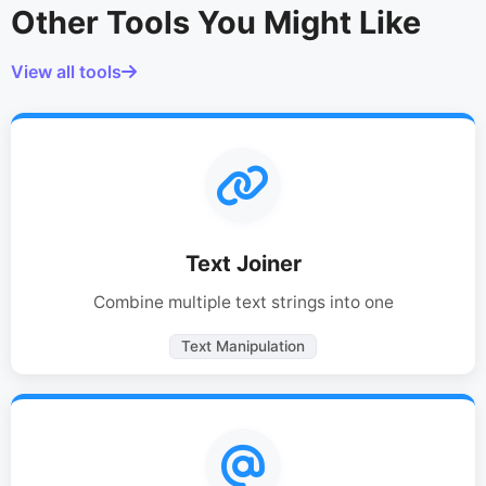
Other Tools You Might Like
View all tools
Text Joiner
Combine multiple text strings into one
Text Manipulation