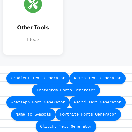
Other Tools
1 tools
Gradient Text Generator
Retro Text Generator
Instagram Fonts Generator
WhatsApp Font Generator
Weird Text Generator
Name to Symbols
Fortnite Fonts Generator
Glitchy Text Generator