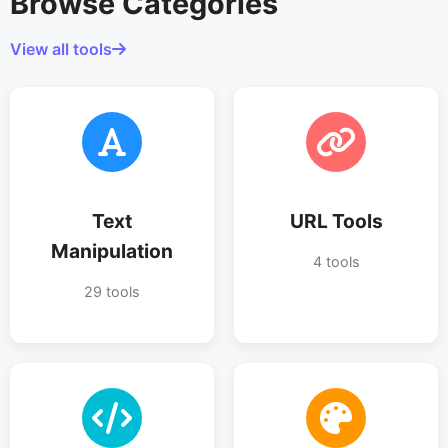
Browse Categories
View all tools
Text
URL Tools
Manipulation
4 tools
29 tools