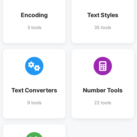
Encoding
Text Styles
3 tools
35 tools
Text Converters
Number Tools
9 tools
22 tools