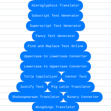
Hieroglyphics Translator
Subscript Text Generator
Superscript Text Generator
Fancy Text Generator
Find and Replace Text Online
Uppercase to Lowercase Converter
Lowercase to Uppercase Converter
Title Capitalizer
Center Text
Justify Text
Pig Latin Translator
Shakespearean Translator
Binary Converter
Wingdings Translator