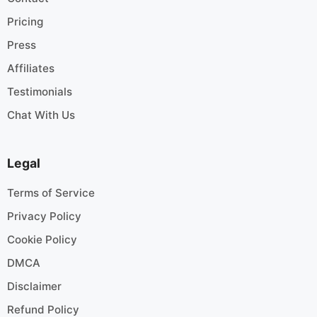
Pricing
Press
Affiliates
Testimonials
Chat With Us
Legal
Terms of Service
Privacy Policy
Cookie Policy
DMCA
Disclaimer
Refund Policy