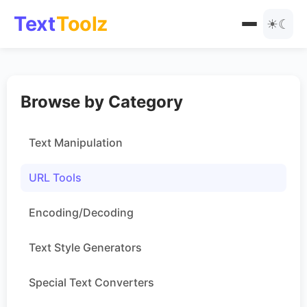
Text
Toolz
☀
☾
All Tools
Browse by Category
Text Manipulation
Blog
URL Tools
Text Manipulation
Encoding
URL Tools
Text Styles
Encoding/Decoding
Special Text Converters
Text Style Generators
Number Tools
Special Text Converters
Other Tools