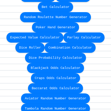
Bet Calculator
Random Roulette Number Generator
Poker Hand Generator
Expected Value Calculator
Parlay Calculator
Dice Roller
Combination Calculator
Dice Probability Calculator
Blackjack Odds Calculator
Craps Odds Calculator
Baccarat Odds Calculator
Aviator Random Number Generator
Tambola Random Number Generator