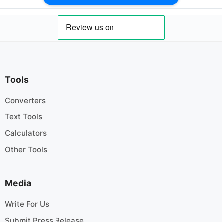
Tools
Converters
Text Tools
Calculators
Other Tools
Media
Write For Us
Submit Press Release