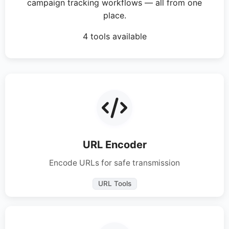
campaign tracking workflows — all from one
place.
4 tools available
URL Encoder
Encode URLs for safe transmission
URL Tools