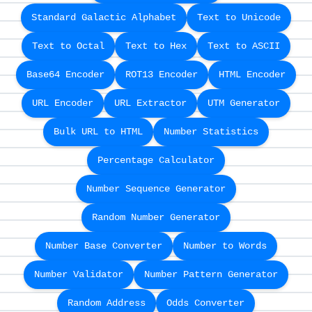
Standard Galactic Alphabet
Text to Unicode
Text to Octal
Text to Hex
Text to ASCII
Base64 Encoder
ROT13 Encoder
HTML Encoder
URL Encoder
URL Extractor
UTM Generator
Bulk URL to HTML
Number Statistics
Percentage Calculator
Number Sequence Generator
Random Number Generator
Number Base Converter
Number to Words
Number Validator
Number Pattern Generator
Random Address
Odds Converter