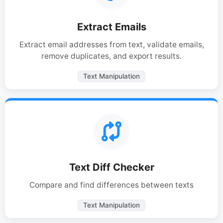
Extract Emails
Extract email addresses from text, validate emails,
remove duplicates, and export results.
Text Manipulation
Text Diff Checker
Compare and find differences between texts
Text Manipulation