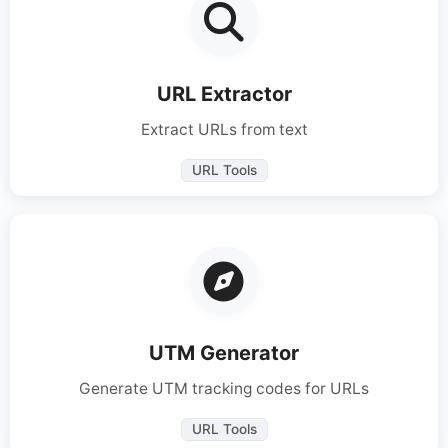
URL Extractor
Extract URLs from text
URL Tools
UTM Generator
Generate UTM tracking codes for URLs
URL Tools