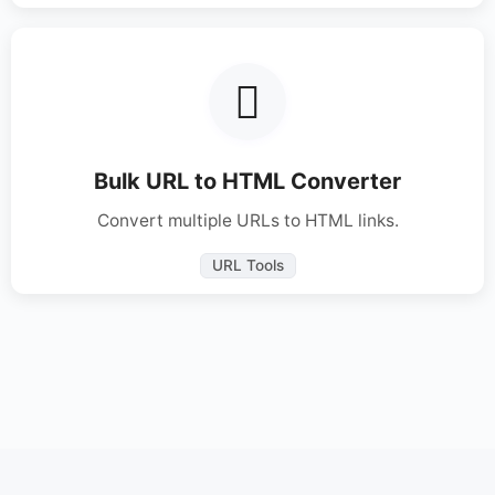
Bulk URL to HTML Converter
Convert multiple URLs to HTML links.
URL Tools