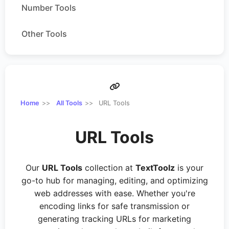
Number Tools
Other Tools
Home
All Tools
URL Tools
URL Tools
Our
URL Tools
collection at
TextToolz
is your
go-to hub for managing, editing, and optimizing
web addresses with ease. Whether you're
encoding links for safe transmission or
generating tracking URLs for marketing