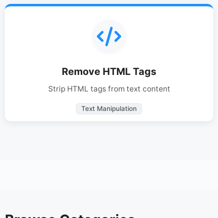
Remove HTML Tags
Strip HTML tags from text content
Text Manipulation