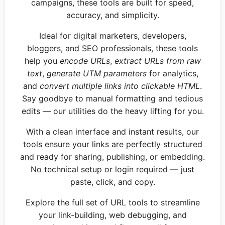
campaigns, these tools are built for speed,
accuracy, and simplicity.
Ideal for digital marketers, developers,
bloggers, and SEO professionals, these tools
help you
encode URLs
,
extract URLs from raw
text
,
generate UTM parameters
for analytics,
and
convert multiple links into clickable HTML
.
Say goodbye to manual formatting and tedious
edits — our utilities do the heavy lifting for you.
With a clean interface and instant results, our
tools ensure your links are perfectly structured
and ready for sharing, publishing, or embedding.
No technical setup or login required — just
paste, click, and copy.
Explore the full set of URL tools to streamline
your link-building, web debugging, and