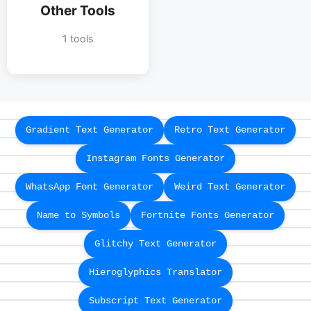
Other Tools
1 tools
Gradient Text Generator
Retro Text Generator
Instagram Fonts Generator
WhatsApp Font Generator
Weird Text Generator
Name to Symbols
Fortnite Fonts Generator
Glitchy Text Generator
Hieroglyphics Translator
Subscript Text Generator