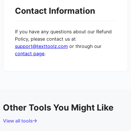
Contact Information
If you have any questions about our Refund
Policy, please contact us at
support@texttoolz.com
or through our
contact page
.
Other Tools You Might Like
View all tools