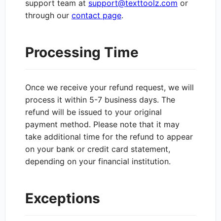
support team at
support@texttoolz.com
or
through our
contact page
.
Processing Time
Once we receive your refund request, we will
process it within 5-7 business days. The
refund will be issued to your original
payment method. Please note that it may
take additional time for the refund to appear
on your bank or credit card statement,
depending on your financial institution.
Exceptions