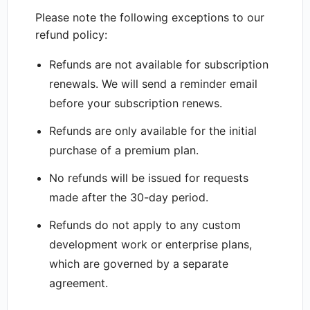
Please note the following exceptions to our
refund policy:
Refunds are not available for subscription
renewals. We will send a reminder email
before your subscription renews.
Refunds are only available for the initial
purchase of a premium plan.
No refunds will be issued for requests
made after the 30-day period.
Refunds do not apply to any custom
development work or enterprise plans,
which are governed by a separate
agreement.