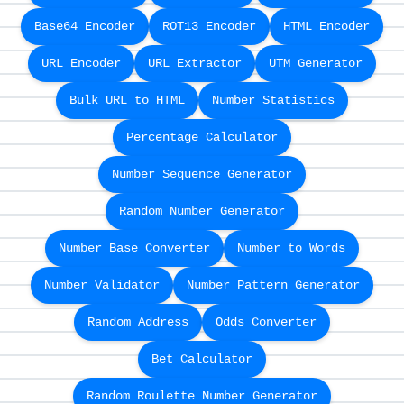
Base64 Encoder
ROT13 Encoder
HTML Encoder
URL Encoder
URL Extractor
UTM Generator
Bulk URL to HTML
Number Statistics
Percentage Calculator
Number Sequence Generator
Random Number Generator
Number Base Converter
Number to Words
Number Validator
Number Pattern Generator
Random Address
Odds Converter
Bet Calculator
Random Roulette Number Generator