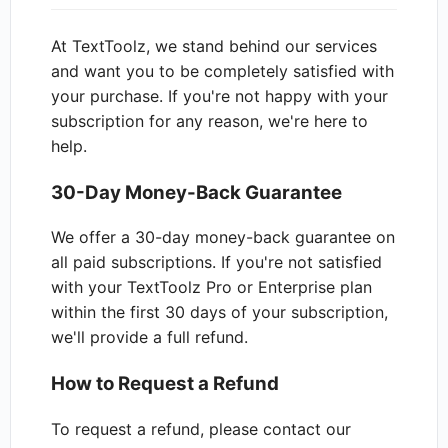
At TextToolz, we stand behind our services
and want you to be completely satisfied with
your purchase. If you're not happy with your
subscription for any reason, we're here to
help.
30-Day Money-Back Guarantee
We offer a 30-day money-back guarantee on
all paid subscriptions. If you're not satisfied
with your TextToolz Pro or Enterprise plan
within the first 30 days of your subscription,
we'll provide a full refund.
How to Request a Refund
To request a refund, please contact our