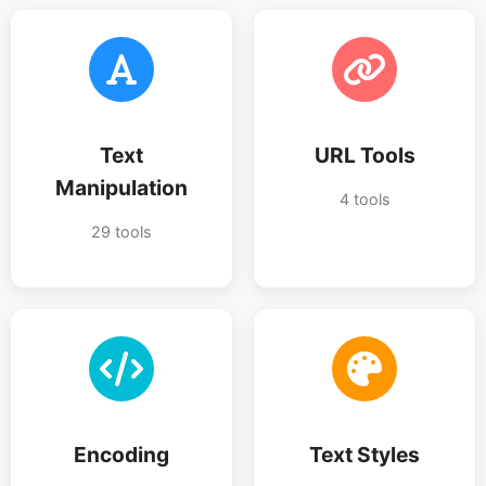
Text
URL Tools
Manipulation
4 tools
29 tools
Encoding
Text Styles