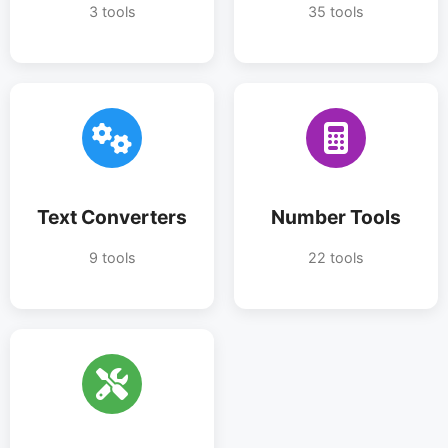
3 tools
35 tools
Text Converters
Number Tools
9 tools
22 tools