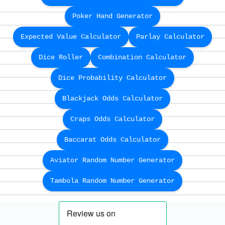
Poker Hand Generator
Expected Value Calculator
Parlay Calculator
Dice Roller
Combination Calculator
Dice Probability Calculator
Blackjack Odds Calculator
Craps Odds Calculator
Baccarat Odds Calculator
Aviator Random Number Generator
Tambola Random Number Generator