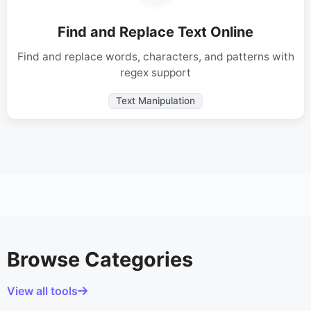
Find and Replace Text Online
Find and replace words, characters, and patterns with
regex support
Text Manipulation
Browse Categories
View all tools