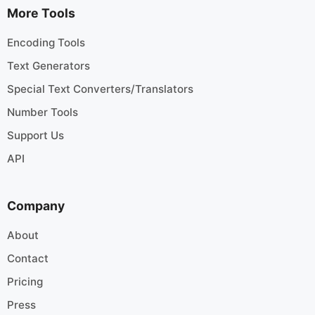
More Tools
Encoding Tools
Text Generators
Special Text Converters/Translators
Number Tools
Support Us
API
Company
About
Contact
Pricing
Press