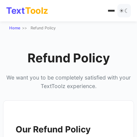
Text
Toolz
☀
☾
Home
Refund Policy
All Tools
Text Manipulation
Blog
Refund Policy
URL Tools
Encoding
We want you to be completely satisfied with your
TextToolz experience.
Text Styles
Special Text Converters
Number Tools
Our Refund Policy
Other Tools