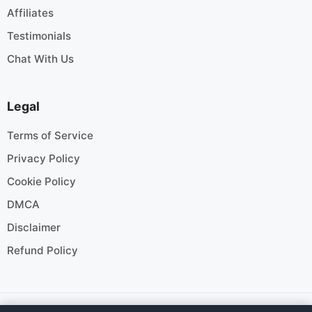
Affiliates
Testimonials
Chat With Us
Legal
Terms of Service
Privacy Policy
Cookie Policy
DMCA
Disclaimer
Refund Policy