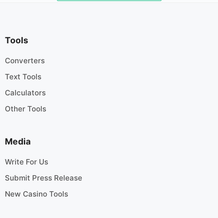
Tools
Converters
Text Tools
Calculators
Other Tools
Media
Write For Us
Submit Press Release
New Casino Tools