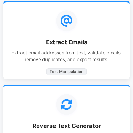
Extract Emails
Extract email addresses from text, validate emails,
remove duplicates, and export results.
Text Manipulation
Reverse Text Generator