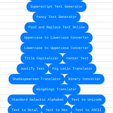
Superscript Text Generator
Fancy Text Generator
Find and Replace Text Online
Uppercase to Lowercase Converter
Lowercase to Uppercase Converter
Title Capitalizer
Center Text
Justify Text
Pig Latin Translator
Shakespearean Translator
Binary Converter
Wingdings Translator
Standard Galactic Alphabet
Text to Unicode
Text to Octal
Text to Hex
Text to ASCII