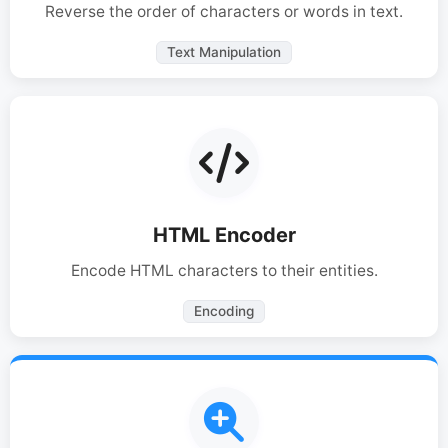
Reverse the order of characters or words in text.
Text Manipulation
HTML Encoder
Encode HTML characters to their entities.
Encoding