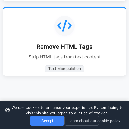
Remove HTML Tags
Strip HTML tags from text content
Text Manipulation
We use cookies to enhance your experience. By continuing to
🍪
visit this site you agree to our use of cookies.
Learn about our cookie policy
Accept