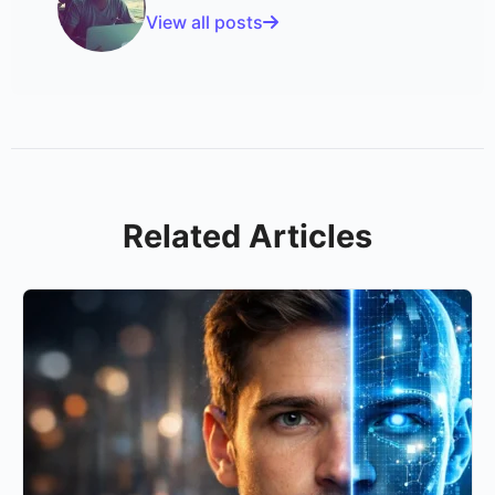
View all posts
Related Articles