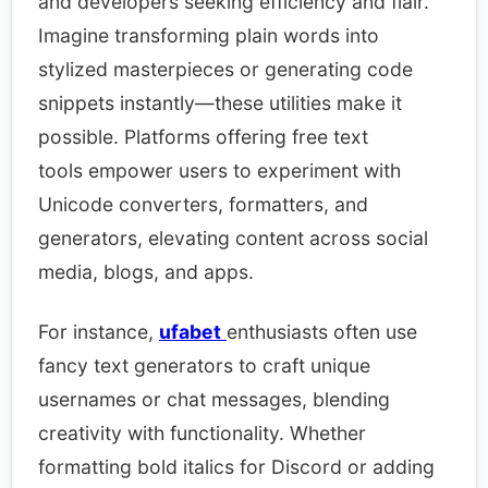
and developers seeking efficiency and flair.
Imagine transforming plain words into
stylized masterpieces or generating code
snippets instantly—these utilities make it
possible. Platforms offering free text
tools empower users to experiment with
Unicode converters, formatters, and
generators, elevating content across social
media, blogs, and apps.​
For instance,
ufabet
enthusiasts often use
fancy text generators to craft unique
usernames or chat messages, blending
creativity with functionality. Whether
formatting bold italics for Discord or adding