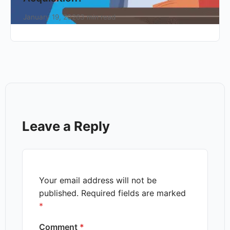
January 19, 2026
3 min read
Leave a Reply
Your email address will not be
published.
Required fields are marked
*
Comment
*