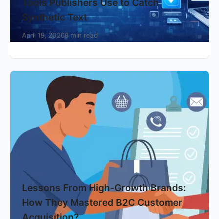
Tools Publishers Use to Catch
Synthetic Text
April 19, 2026
8 min read
Lessons From High-Growth Brands:
How They Mastered B2C Customer
Acquisition?