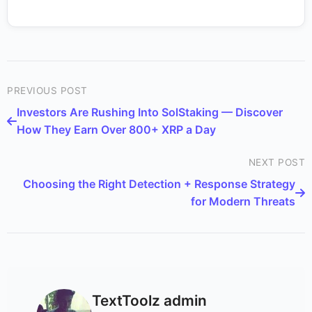
PREVIOUS POST
Investors Are Rushing Into SolStaking — Discover
How They Earn Over 800+ XRP a Day
NEXT POST
Choosing the Right Detection + Response Strategy
for Modern Threats
TextToolz admin