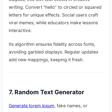
writing. Convert “hello” to circled or squared
letters for unique effects. Social users craft
viral memes, while educators make lessons
interactive.​
Its algorithm ensures fidelity across fonts,
avoiding garbled displays. Regular updates
add new mappings, keeping it fresh.​
7. Random Text Generator
Generate lorem ipsum
, fake names, or