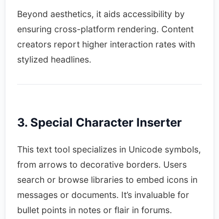
Beyond aesthetics, it aids accessibility by
ensuring cross-platform rendering. Content
creators report higher interaction rates with
stylized headlines.​
3. Special Character Inserter
This text tool specializes in Unicode symbols,
from arrows to decorative borders. Users
search or browse libraries to embed icons in
messages or documents. It’s invaluable for
bullet points in notes or flair in forums.​