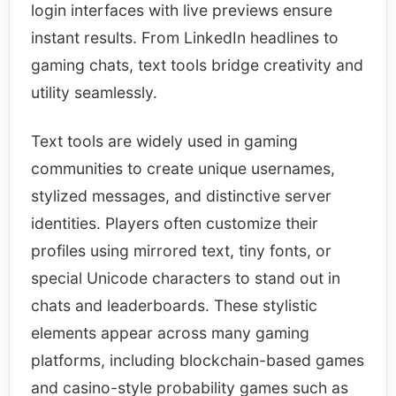
login interfaces with live previews ensure
instant results. From LinkedIn headlines to
gaming chats, text tools bridge creativity and
utility seamlessly.
​Text tools are widely used in gaming
communities to create unique usernames,
stylized messages, and distinctive server
identities. Players often customize their
profiles using mirrored text, tiny fonts, or
special Unicode characters to stand out in
chats and leaderboards. These stylistic
elements appear across many gaming
platforms, including blockchain-based games
and casino-style probability games such as