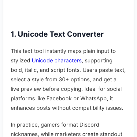
1. Unicode Text Converter
This text tool instantly maps plain input to
stylized
Unicode characters
, supporting
bold, italic, and script fonts. Users paste text,
select a style from 30+ options, and get a
live preview before copying. Ideal for social
platforms like Facebook or WhatsApp, it
enhances posts without compatibility issues.​
In practice, gamers format Discord
nicknames, while marketers create standout