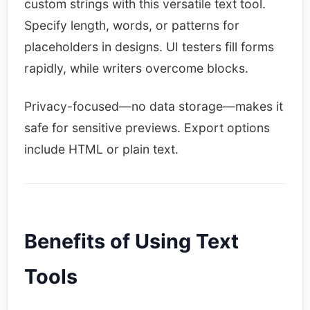
custom strings with this versatile text tool.
Specify length, words, or patterns for
placeholders in designs. UI testers fill forms
rapidly, while writers overcome blocks.​
Privacy-focused—no data storage—makes it
safe for sensitive previews. Export options
include HTML or plain text.​
Benefits of Using Text
Tools