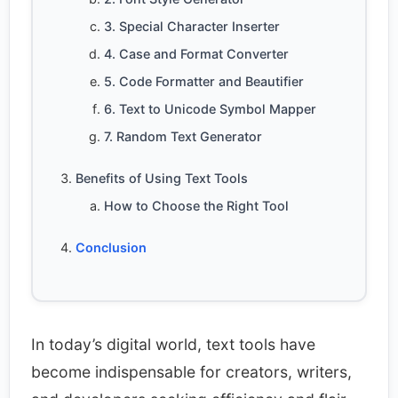
3. Special Character Inserter
4. Case and Format Converter
5. Code Formatter and Beautifier
6. Text to Unicode Symbol Mapper
7. Random Text Generator
Benefits of Using Text Tools
How to Choose the Right Tool
Conclusion
In today’s digital world, text tools have
become indispensable for creators, writers,