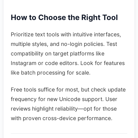
How to Choose the Right Tool
Prioritize text tools with intuitive interfaces,
multiple styles, and no-login policies. Test
compatibility on target platforms like
Instagram or code editors. Look for features
like batch processing for scale.​
Free tools suffice for most, but check update
frequency for new Unicode support. User
reviews highlight reliability—opt for those
with proven cross-device performance.​