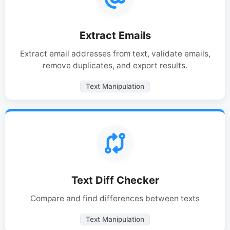
Extract Emails
Extract email addresses from text, validate emails,
remove duplicates, and export results.
Text Manipulation
Text Diff Checker
Compare and find differences between texts
Text Manipulation