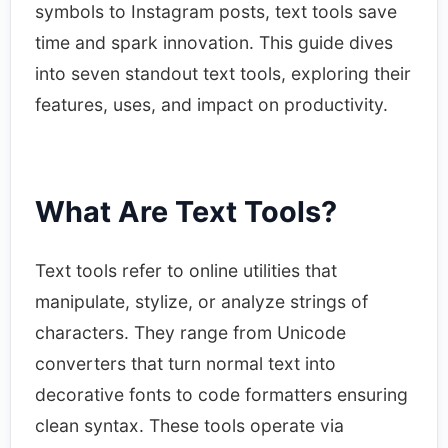
symbols to Instagram posts, text tools save
time and spark innovation. This guide dives
into seven standout text tools, exploring their
features, uses, and impact on productivity.​
What Are Text Tools?
Text tools refer to online utilities that
manipulate, stylize, or analyze strings of
characters. They range from Unicode
converters that turn normal text into
decorative fonts to code formatters ensuring
clean syntax. These tools operate via