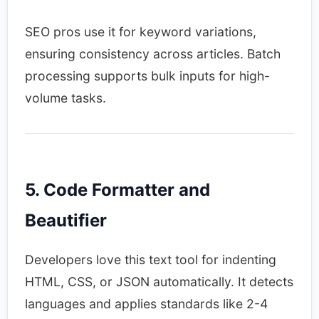
SEO pros use it for keyword variations,
ensuring consistency across articles. Batch
processing supports bulk inputs for high-
volume tasks.​
5. Code Formatter and
Beautifier
Developers love this text tool for indenting
HTML, CSS, or JSON automatically. It detects
languages and applies standards like 2-4