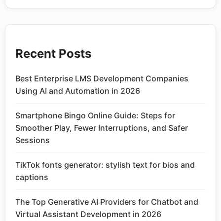
Recent Posts
Best Enterprise LMS Development Companies
Using AI and Automation in 2026
Smartphone Bingo Online Guide: Steps for
Smoother Play, Fewer Interruptions, and Safer
Sessions
TikTok fonts generator: stylish text for bios and
captions
The Top Generative AI Providers for Chatbot and
Virtual Assistant Development in 2026