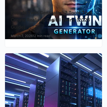
Best AI Twin Generator: 7 Tools That
Create Realistic Digital Twins (2026
Guide)
March 7, 2026
12 min read