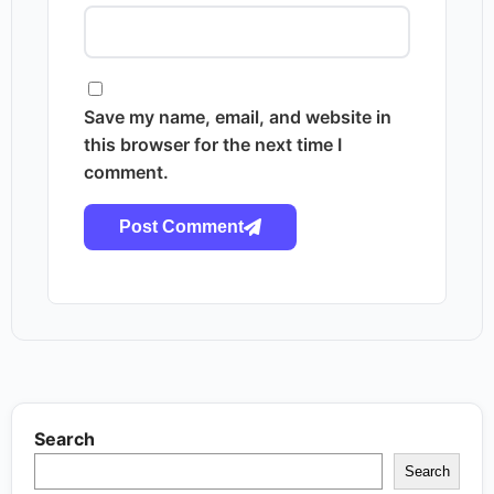
Save my name, email, and website in
this browser for the next time I
comment.
Post Comment
Search
Search