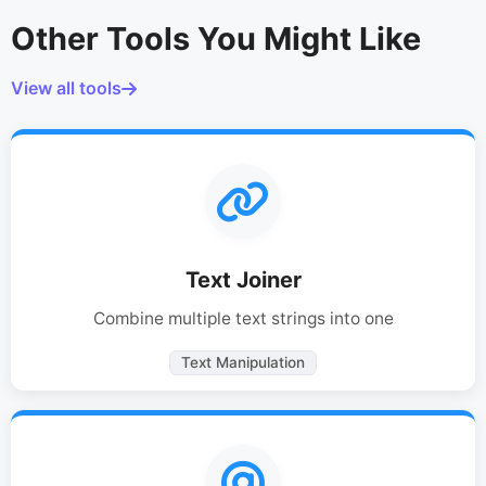
Other Tools You Might Like
View all tools
Text Joiner
Combine multiple text strings into one
Text Manipulation