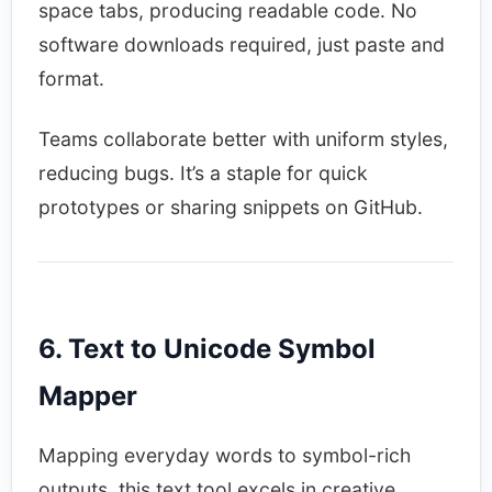
space tabs, producing readable code. No
software downloads required, just paste and
format.​
Teams collaborate better with uniform styles,
reducing bugs. It’s a staple for quick
prototypes or sharing snippets on GitHub.​
6. Text to Unicode Symbol
Mapper
Mapping everyday words to symbol-rich
outputs, this text tool excels in creative