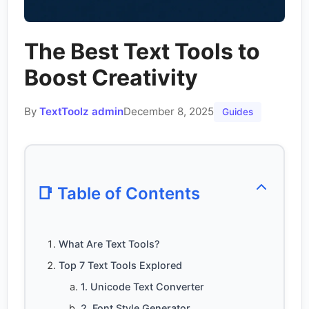
The Best Text Tools to
Boost Creativity
By
TextToolz admin
December 8, 2025
Guides
📑 Table of Contents
What Are Text Tools?
Top 7 Text Tools Explored
1. Unicode Text Converter
2. Font Style Generator