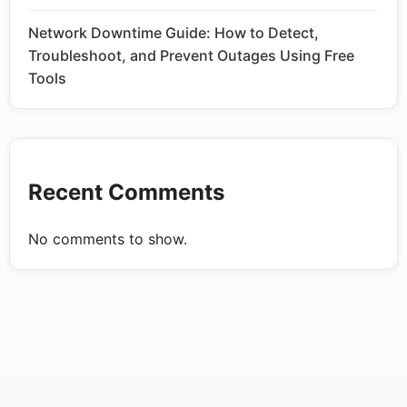
Network Downtime Guide: How to Detect,
Troubleshoot, and Prevent Outages Using Free
Tools
Recent Comments
No comments to show.