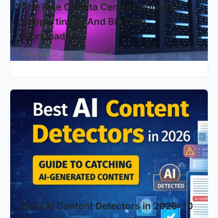
The Role Of Data Centre Cabling In
Supporting AI And Big Data
Workloads
February 18, 2026
3 min read
Best AI Content Detectors in 2026: 10