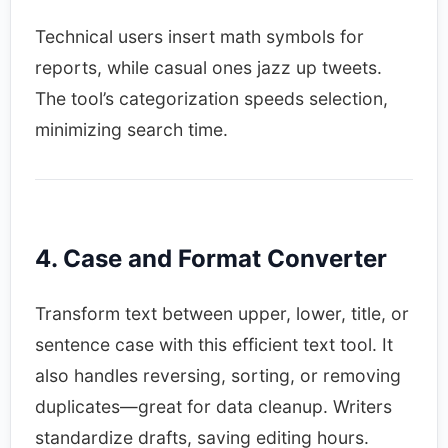
Technical users insert math symbols for
reports, while casual ones jazz up tweets.
The tool’s categorization speeds selection,
minimizing search time.​
4. Case and Format Converter
Transform text between upper, lower, title, or
sentence case with this efficient text tool. It
also handles reversing, sorting, or removing
duplicates—great for data cleanup. Writers
standardize drafts, saving editing hours.​