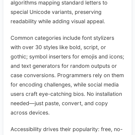
algorithms mapping standard letters to
special Unicode variants, preserving
readability while adding visual appeal.​
Common categories include font stylizers
with over 30 styles like bold, script, or
gothic; symbol inserters for emojis and icons;
and text generators for random outputs or
case conversions. Programmers rely on them
for encoding challenges, while social media
users craft eye-catching bios. No installation
needed—just paste, convert, and copy
across devices.​
Accessibility drives their popularity: free, no-