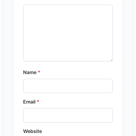
Name
*
Email
*
Website