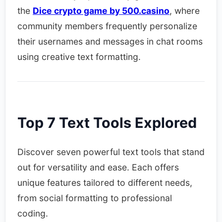
the
Dice crypto game by 500.casino
, where
community members frequently personalize
their usernames and messages in chat rooms
using creative text formatting.
Top 7 Text Tools Explored
Discover seven powerful text tools that stand
out for versatility and ease. Each offers
unique features tailored to different needs,
from social formatting to professional
coding.