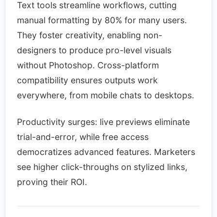
Text tools streamline workflows, cutting
manual formatting by 80% for many users.
They foster creativity, enabling non-
designers to produce pro-level visuals
without Photoshop. Cross-platform
compatibility ensures outputs work
everywhere, from mobile chats to desktops.​
Productivity surges: live previews eliminate
trial-and-error, while free access
democratizes advanced features. Marketers
see higher click-throughs on stylized links,
proving their ROI.​