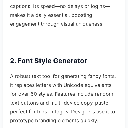
captions. Its speed—no delays or logins—
makes it a daily essential, boosting
engagement through visual uniqueness.​
2. Font Style Generator
A robust text tool for generating fancy fonts,
it replaces letters with Unicode equivalents
for over 60 styles. Features include random
text buttons and multi-device copy-paste,
perfect for bios or logos. Designers use it to
prototype branding elements quickly.​