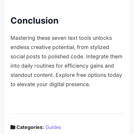
Conclusion
Mastering these seven text tools unlocks
endless creative potential, from stylized
social posts to polished code. Integrate them
into daily routines for efficiency gains and
standout content. Explore free options today
to elevate your digital presence.
Categories:
Guides