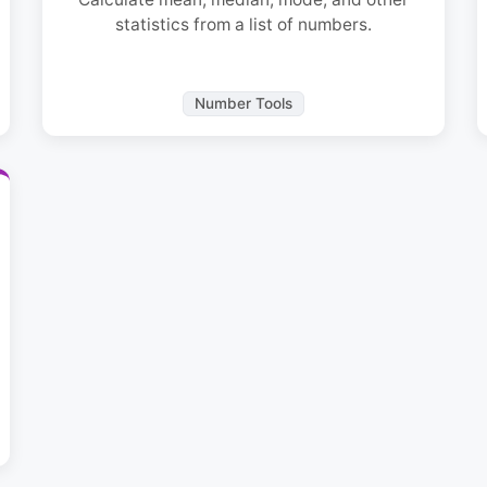
statistics from a list of numbers.
Number Tools