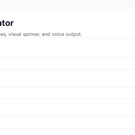
tor
, visual spinner, and voice output.