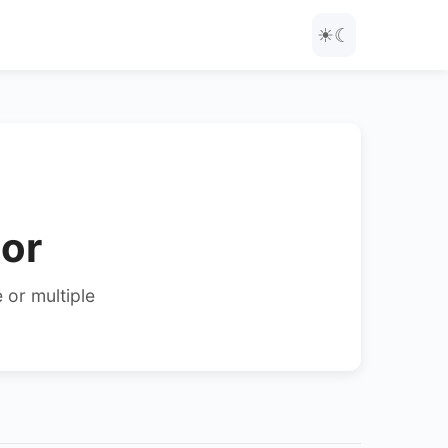
☀
☾
or
or multiple
, and whether
r pickers, and