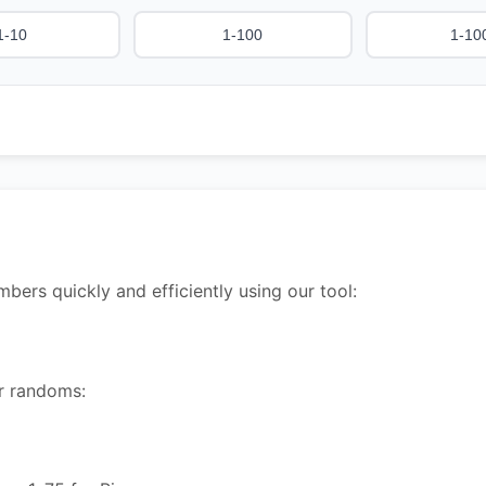
1-10
1-100
1-10
rs quickly and efficiently using our tool:
ur randoms: