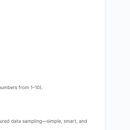
numbers from 1–10).
ctured data sampling—simple, smart, and