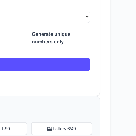
Generate unique
numbers only
 1-90
🎰 Lottery 6/49