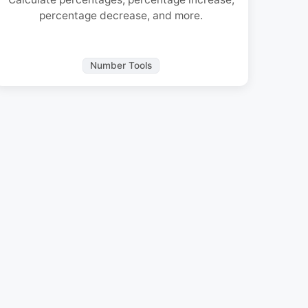
percentage decrease, and more.
Number Tools