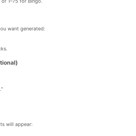
 or 1–75 for Bingo.
ou want generated:
cks.
tional)
."
s will appear: