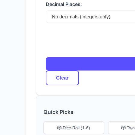
Decimal Places:
Clear
Quick Picks
🎲 Dice Roll (1-6)
🎲 Two