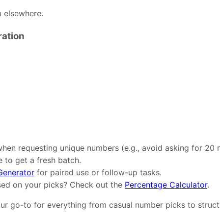
m elsewhere.
ration
when requesting unique numbers (e.g., avoid asking for 20 
 to get a fresh batch.
enerator
for paired use or follow-up tasks.
sed on your picks? Check out the
Percentage Calculator
.
your go-to for everything from casual number picks to stru