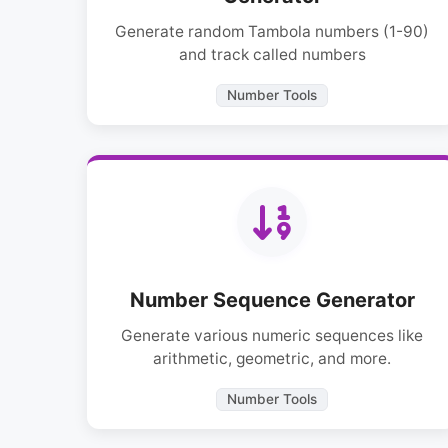
Generate random Tambola numbers (1-90)
and track called numbers
Number Tools
Number Sequence Generator
Generate various numeric sequences like
arithmetic, geometric, and more.
Number Tools