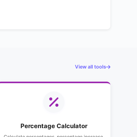
View all tools
Percentage Calculator
Calculate percentages, percentage increase,