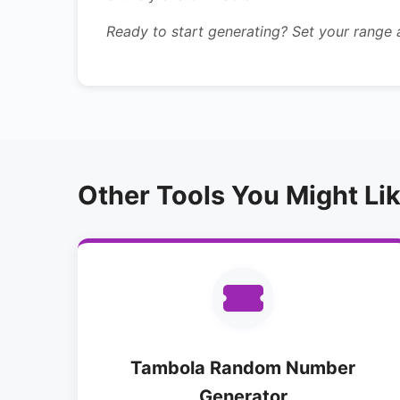
Ready to start generating? Set your range
Other Tools You Might Li
Tambola Random Number
Generator