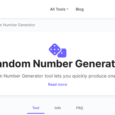
All Tools
Blog
m Number Generator
andom Number Generat
 Number Generator tool lets you quickly produce one 
rs within any range. Select minimum, maximum, count
Read more
epeat. Ideal for 1–100 random your picks, unique numbe
even lottery or bingo needs.
Tool
Info
FAQ