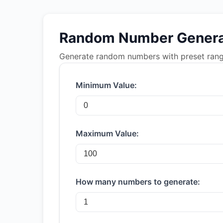
Random Number Genera
Generate random numbers with preset ranges
Minimum Value:
Maximum Value:
How many numbers to generate: