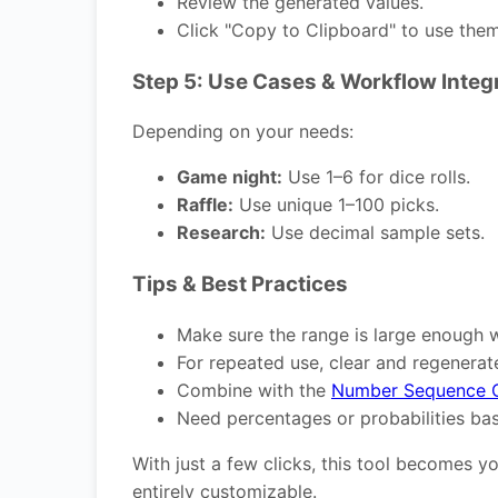
Review the generated values.
Click "Copy to Clipboard" to use the
Step 5: Use Cases & Workflow Integ
Depending on your needs:
Game night:
Use 1–6 for dice rolls.
Raffle:
Use unique 1–100 picks.
Research:
Use decimal sample sets.
Tips & Best Practices
Make sure the range is large enough 
For repeated use, clear and regenerate
Combine with the
Number Sequence G
Need percentages or probabilities ba
With just a few clicks, this tool becomes 
entirely customizable.