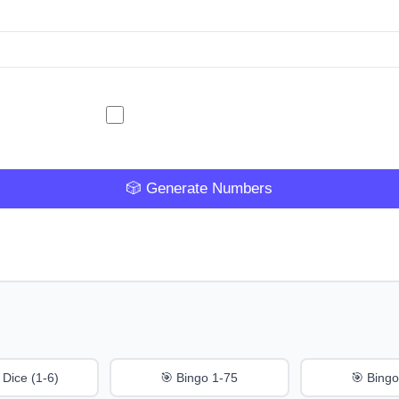
🎲 Generate Numbers
 Dice (1-6)
🎯 Bingo 1-75
🎯 Bingo