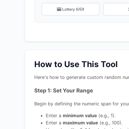
🎰 Lottery 6/59
How to Use This Tool
Here's how to generate custom random numbe
Step 1: Set Your Range
Begin by defining the numeric span for yo
Enter a
minimum value
(e.g., 1).
Enter a
maximum value
(e.g., 100).