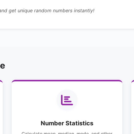
 and get unique random numbers instantly!
ke
Number Statistics
Calculate mean, median, mode, and other