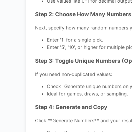
Use values like 0–1 for decimal output
Step 2: Choose How Many Numbers
Next, specify how many random numbers y
Enter '1' for a single pick.
Enter '5', '10', or higher for multiple pi
Step 3: Toggle Unique Numbers (Op
If you need non‑duplicated values:
Check "Generate unique numbers only
Ideal for games, draws, or sampling.
Step 4: Generate and Copy
Click **Generate Numbers** and your result