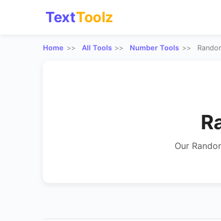
Text
Toolz
Home
All Tools
Number Tools
Rando
R
Our Random
random numbe
results can r