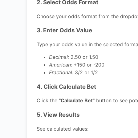
2. Select Odds Format
Choose your odds format from the dropdow
3. Enter Odds Value
Type your odds value in the selected forma
Decimal:
2.50 or 1.50
American:
+150 or -200
Fractional:
3/2 or 1/2
4. Click Calculate Bet
Click the
"Calculate Bet"
button to see poten
5. View Results
See calculated values: