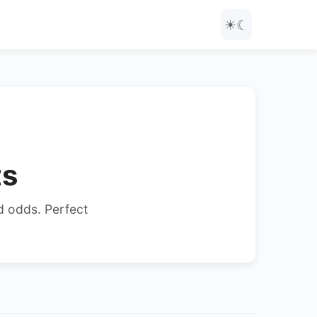
☀
☾
ts
nd odds. Perfect
l purposes.