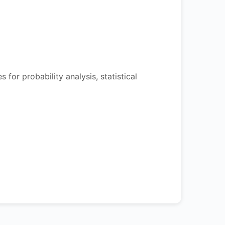
for probability analysis, statistical