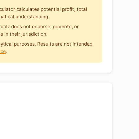
culator calculates potential profit, total
ematical understanding.
Toolz does not endorse, promote, or
 in their jurisdiction.
lytical purposes. Results are not intended
ice
.