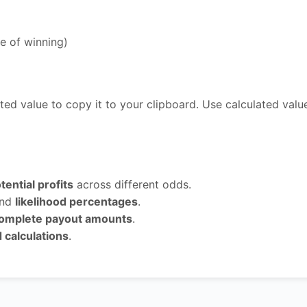
e of winning)
ed value to copy it to your clipboard. Use calculated values 
ential profits
across different odds.
and
likelihood percentages
.
omplete payout amounts
.
 calculations
.