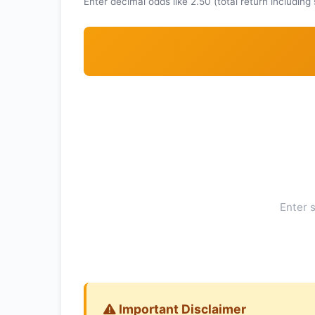
Enter decimal odds like 2.50 (total return including
Enter 
Important Disclaimer