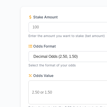
Stake Amount
Enter the amount you want to stake (bet amount)
Odds Format
Select the format of your odds
Odds Value