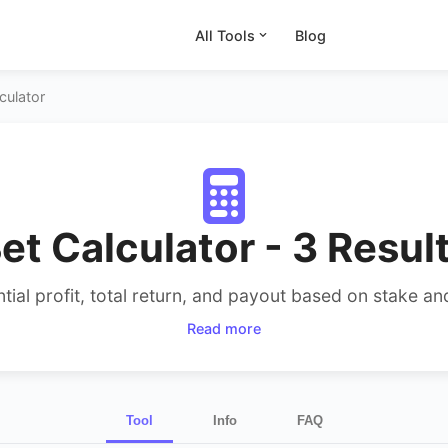
All Tools
Blog
culator
et Calculator -
3 Resul
tial profit, total return, and payout based on stake a
ility analysis, statistical calculations, and educationa
Read more
Tool
Info
FAQ