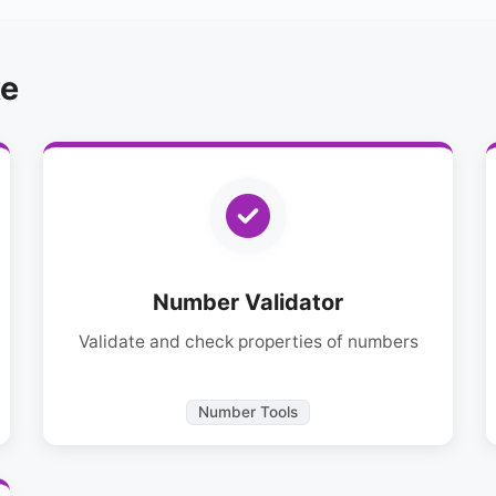
ke
Number Validator
Validate and check properties of numbers
Number Tools