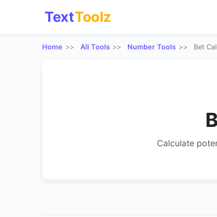
Text
Toolz
Home
All Tools
Number Tools
Bet Cal
B
Calculate poten
for probab