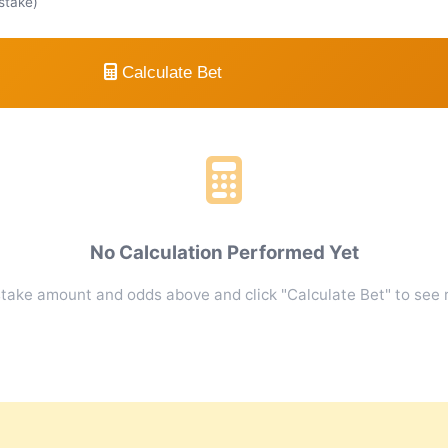
 stake)
Calculate Bet
No Calculation Performed Yet
stake amount and odds above and click "Calculate Bet" to see r