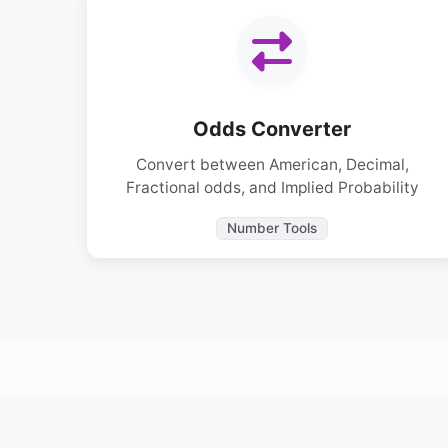
Odds Converter
Convert between American, Decimal,
Fractional odds, and Implied Probability
Number Tools