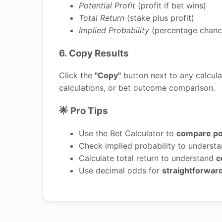
Potential Profit
(profit if bet wins)
Total Return
(stake plus profit)
Implied Probability
(percentage chanc
6. Copy Results
Click the
"Copy"
button next to any calculat
calculations, or bet outcome comparison.
🌟 Pro Tips
Use the Bet Calculator to
compare pot
Check implied probability to underst
Calculate total return to understand
c
Use decimal odds for
straightforward