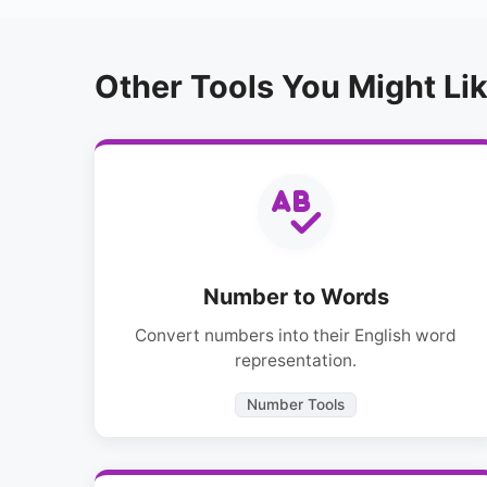
Other Tools You Might Li
Number to Words
Convert numbers into their English word
representation.
Number Tools