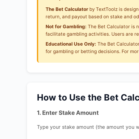
The Bet Calculator
by TextToolz is desig
return, and payout based on stake and odd
Not for Gambling:
The Bet Calculator is n
facilitate gambling activities. Users are r
Educational Use Only:
The Bet Calculator 
for gambling or betting decisions. For mo
How to Use the Bet Calc
1. Enter Stake Amount
Type your stake amount (the amount you wan