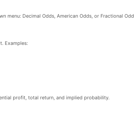
n menu: Decimal Odds, American Odds, or Fractional Odd
t. Examples:
tial profit, total return, and implied probability.