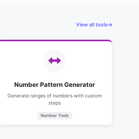
View all tools
Number Pattern Generator
Generate ranges of numbers with custom
steps
Number Tools