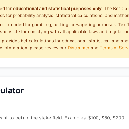
ned for
educational and statistical purposes only
. The Bet Cal
s for probability analysis, statistical calculations, and math
ot intended for gambling, betting, or wagering purposes. Text
esponsible for complying with all applicable laws and regulations
provides bet calculations for educational, statistical, and ana
re information, please review our
Disclaimer
and
Terms of Serv
ulator
t to bet) in the stake field. Examples: $100, $50, $200.