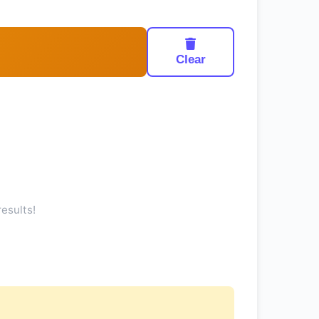
Clear
esults!