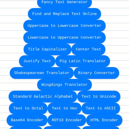
Fancy Text Generator
Find and Replace Text Online
Uppercase to Lowercase Converter
Lowercase to Uppercase Converter
Title Capitalizer
Center Text
Justify Text
Pig Latin Translator
Shakespearean Translator
Binary Converter
Wingdings Translator
Standard Galactic Alphabet
Text to Unicode
Text to Octal
Text to Hex
Text to ASCII
Base64 Encoder
ROT13 Encoder
HTML Encoder