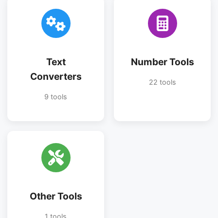
Text
Number Tools
Converters
22 tools
9 tools
Other Tools
1 tools