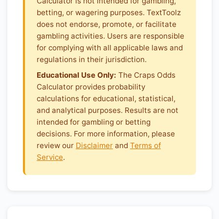
Calculator is not intended for gambling,
betting, or wagering purposes. TextToolz
does not endorse, promote, or facilitate
gambling activities. Users are responsible
for complying with all applicable laws and
regulations in their jurisdiction.
Educational Use Only:
The Craps Odds
Calculator provides probability
calculations for educational, statistical,
and analytical purposes. Results are not
intended for gambling or betting
decisions. For more information, please
review our
Disclaimer
and
Terms of
Service
.