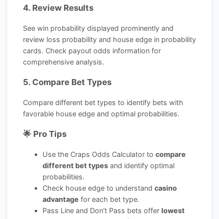
4. Review Results
See win probability displayed prominently and
review loss probability and house edge in probability
cards. Check payout odds information for
comprehensive analysis.
5. Compare Bet Types
Compare different bet types to identify bets with
favorable house edge and optimal probabilities.
🌟 Pro Tips
Use the Craps Odds Calculator to
compare
different bet types
and identify optimal
probabilities.
Check house edge to understand
casino
advantage
for each bet type.
Pass Line and Don't Pass bets offer
lowest