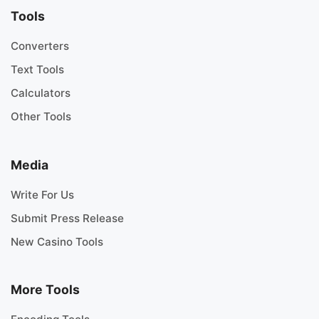
Tools
Converters
Text Tools
Calculators
Other Tools
Media
Write For Us
Submit Press Release
New Casino Tools
More Tools