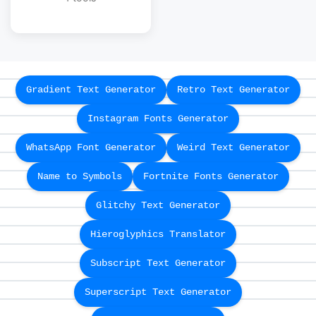
Gradient Text Generator
Retro Text Generator
Instagram Fonts Generator
WhatsApp Font Generator
Weird Text Generator
Name to Symbols
Fortnite Fonts Generator
Glitchy Text Generator
Hieroglyphics Translator
Subscript Text Generator
Superscript Text Generator