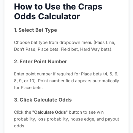
How to Use the Craps
Odds Calculator
1. Select Bet Type
Choose bet type from dropdown menu (Pass Line,
Don't Pass, Place bets, Field bet, Hard Way bets).
2. Enter Point Number
Enter point number if required for Place bets (4, 5, 6,
8, 9, or 10). Point number field appears automatically
for Place bets.
3. Click Calculate Odds
Click the
"Calculate Odds"
button to see win
probability, loss probability, house edge, and payout
odds.