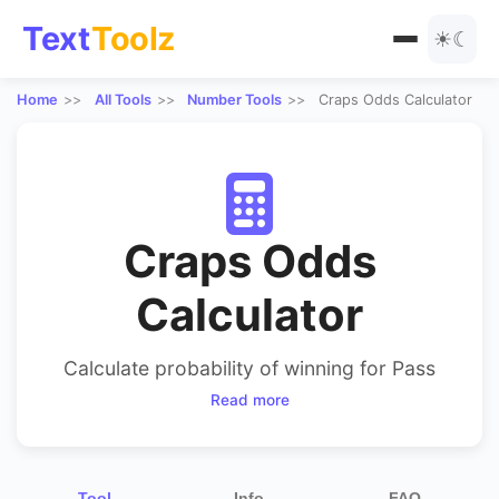
Text
Toolz
☀
☾
Home
All Tools
Number Tools
Craps Odds Calculator
All Tools
Text Manipulation
Blog
URL Tools
Craps Odds
Encoding
Calculator
Text Styles
Calculate probability of winning for Pass
Special Text Converters
Line, Don't Pass, Come, Don't Come, Place
Read more
bets, and other craps bets. Perfect for
Number Tools
probability analysis, statistical calculations,
Other Tools
and educational purposes.
Tool
Info
FAQ