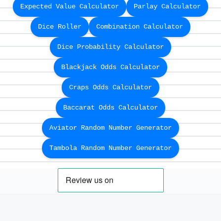
Expected Value Calculator
Parlay Calculator
Dice Roller
Combination Calculator
Dice Probability Calculator
Blackjack Odds Calculator
Craps Odds Calculator
Baccarat Odds Calculator
Aviator Random Number Generator
Tambola Random Number Generator