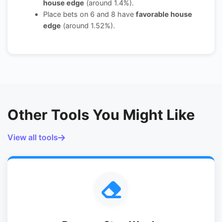
house edge
(around 1.4%).
Place bets on 6 and 8 have
favorable house
edge
(around 1.52%).
Other Tools You Might Like
View all tools