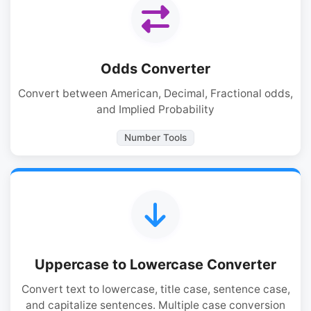
Odds Converter
Convert between American, Decimal, Fractional odds,
and Implied Probability
Number Tools
Uppercase to Lowercase Converter
Convert text to lowercase, title case, sentence case,
and capitalize sentences. Multiple case conversion