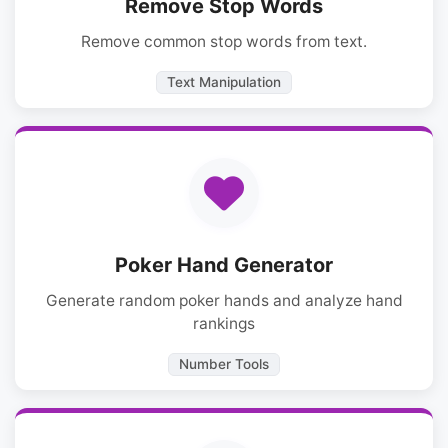
Remove Stop Words
Remove common stop words from text.
Text Manipulation
Poker Hand Generator
Generate random poker hands and analyze hand
rankings
Number Tools