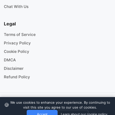
Chat With Us
Legal
Terms of Service
Privacy Policy
Cookie Policy
DMCA
Disclaimer
Refund Policy
© 2025 texttoolz.com. All rights reserved.
We use cookies to enhance your experience. By continuing to
🍪
visit this site you agree to our use of cookies.
Learn about our cookie policy
Accept