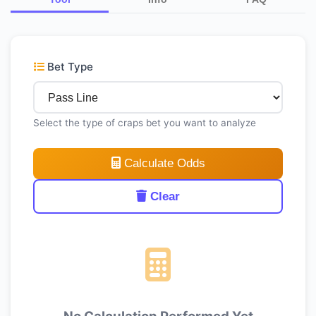
Bet Type
Select the type of craps bet you want to analyze
Calculate Odds
Clear