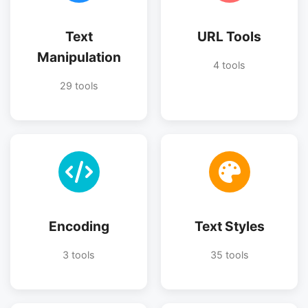
Text
URL Tools
Manipulation
4 tools
29 tools
Encoding
Text Styles
3 tools
35 tools