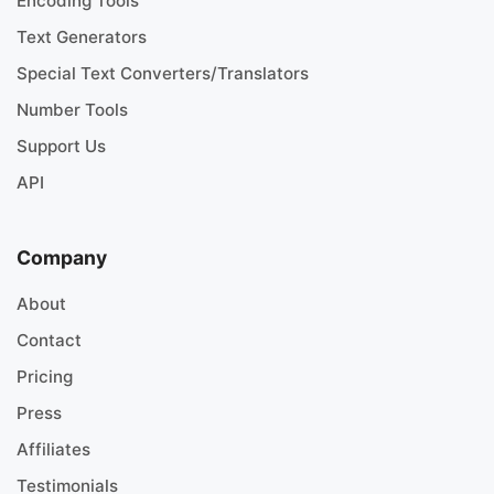
Encoding Tools
Text Generators
Special Text Converters/Translators
Number Tools
Support Us
API
Company
About
Contact
Pricing
Press
Affiliates
Testimonials