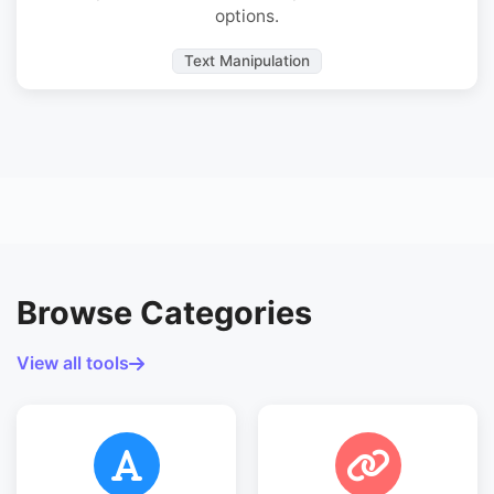
options.
Text Manipulation
Browse Categories
View all tools