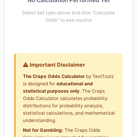
No Calculation Performed Yet
Select bet type above and click "Calculate
Odds" to see results!
Important Disclaimer
The Craps Odds Calculator
by TextToolz
is designed for
educational and
statistical purposes only
. The Craps
Odds Calculator calculates probability
distributions for probability analysis,
statistical calculations, and mathematical
understanding.
Not for Gambling:
The Craps Odds