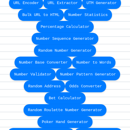
URL Encoder
URL Extractor
UTM Generator
Bulk URL to HTML
Number Statistics
Percentage Calculator
Number Sequence Generator
Random Number Generator
Number Base Converter
Number to Words
Number Validator
Number Pattern Generator
Random Address
Odds Converter
Bet Calculator
Random Roulette Number Generator
Poker Hand Generator