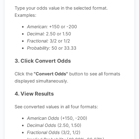
Type your odds value in the selected format.
Examples:
American:
+150 or -200
Decimal:
2.50 or 1.50
Fractional:
3/2 or 1/2
Probability:
50 or 33.33
3. Click Convert Odds
Click the
"Convert Odds"
button to see all formats
displayed simultaneously.
4. View Results
See converted values in all four formats:
American Odds
(+150, -200)
Decimal Odds
(2.50, 1.50)
Fractional Odds
(3/2, 1/2)