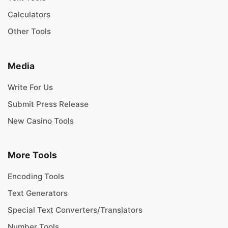
Calculators
Other Tools
Media
Write For Us
Submit Press Release
New Casino Tools
More Tools
Encoding Tools
Text Generators
Special Text Converters/Translators
Number Tools