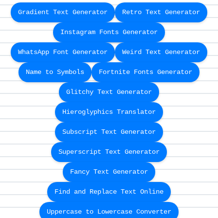
Gradient Text Generator
Retro Text Generator
Instagram Fonts Generator
WhatsApp Font Generator
Weird Text Generator
Name to Symbols
Fortnite Fonts Generator
Glitchy Text Generator
Hieroglyphics Translator
Subscript Text Generator
Superscript Text Generator
Fancy Text Generator
Find and Replace Text Online
Uppercase to Lowercase Converter