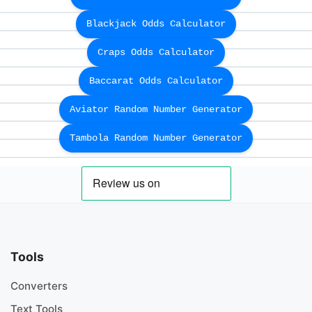
Blackjack Odds Calculator
Craps Odds Calculator
Baccarat Odds Calculator
Aviator Random Number Generator
Tambola Random Number Generator
Tools
Converters
Text Tools