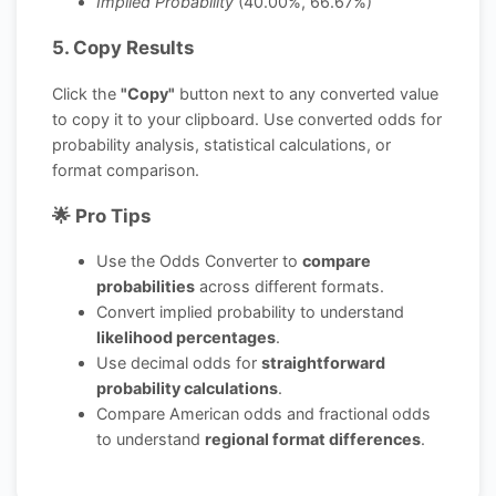
Implied Probability
(40.00%, 66.67%)
5. Copy Results
Click the
"Copy"
button next to any converted value
to copy it to your clipboard. Use converted odds for
probability analysis, statistical calculations, or
format comparison.
🌟 Pro Tips
Use the Odds Converter to
compare
probabilities
across different formats.
Convert implied probability to understand
likelihood percentages
.
Use decimal odds for
straightforward
probability calculations
.
Compare American odds and fractional odds
to understand
regional format differences
.