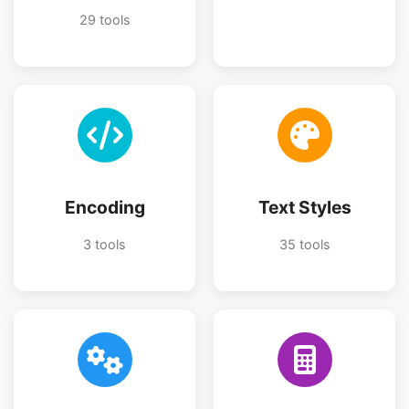
29 tools
Encoding
Text Styles
3 tools
35 tools