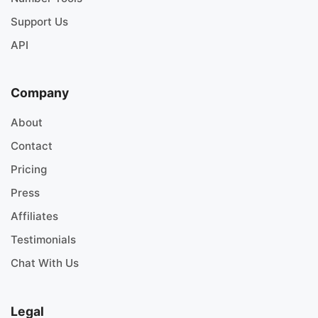
Support Us
API
Company
About
Contact
Pricing
Press
Affiliates
Testimonials
Chat With Us
Legal