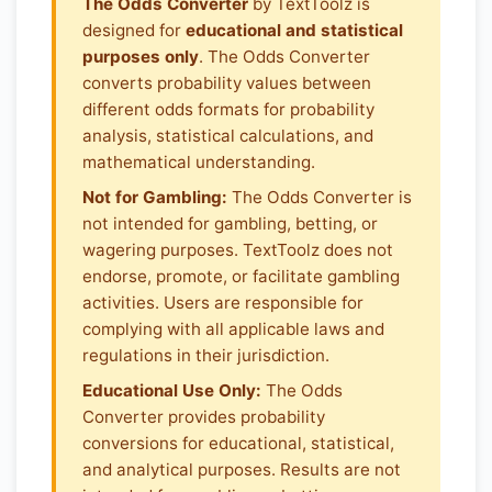
The Odds Converter
by TextToolz is
designed for
educational and statistical
purposes only
. The Odds Converter
converts probability values between
different odds formats for probability
analysis, statistical calculations, and
mathematical understanding.
Not for Gambling:
The Odds Converter is
not intended for gambling, betting, or
wagering purposes. TextToolz does not
endorse, promote, or facilitate gambling
activities. Users are responsible for
complying with all applicable laws and
regulations in their jurisdiction.
Educational Use Only:
The Odds
Converter provides probability
conversions for educational, statistical,
and analytical purposes. Results are not