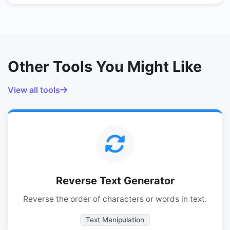
Other Tools You Might Like
View all tools
Reverse Text Generator
Reverse the order of characters or words in text.
Text Manipulation