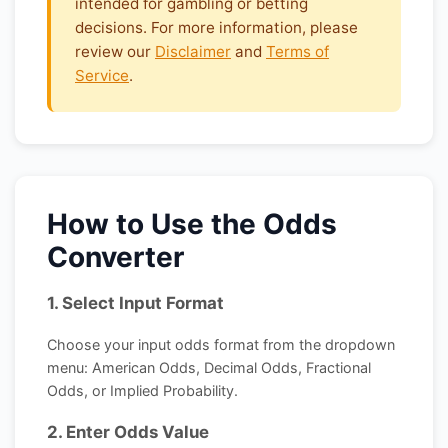
intended for gambling or betting
decisions. For more information, please
review our
Disclaimer
and
Terms of
Service
.
How to Use the Odds
Converter
1. Select Input Format
Choose your input odds format from the dropdown
menu: American Odds, Decimal Odds, Fractional
Odds, or Implied Probability.
2. Enter Odds Value