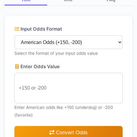
Input Odds Format
Select the format of your input odds value
Enter Odds Value
Enter American odds like +150 (underdog) or -200
(favorite)
Convert Odds