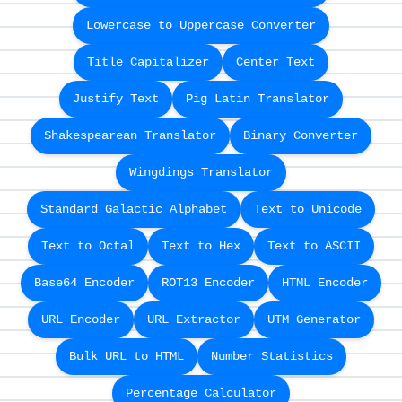
Lowercase to Uppercase Converter
Title Capitalizer
Center Text
Justify Text
Pig Latin Translator
Shakespearean Translator
Binary Converter
Wingdings Translator
Standard Galactic Alphabet
Text to Unicode
Text to Octal
Text to Hex
Text to ASCII
Base64 Encoder
ROT13 Encoder
HTML Encoder
URL Encoder
URL Extractor
UTM Generator
Bulk URL to HTML
Number Statistics
Percentage Calculator