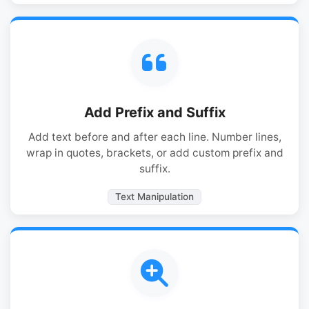
Add Prefix and Suffix
Add text before and after each line. Number lines,
wrap in quotes, brackets, or add custom prefix and
suffix.
Text Manipulation