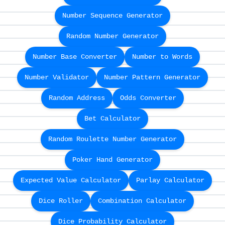
Number Sequence Generator
Random Number Generator
Number Base Converter
Number to Words
Number Validator
Number Pattern Generator
Random Address
Odds Converter
Bet Calculator
Random Roulette Number Generator
Poker Hand Generator
Expected Value Calculator
Parlay Calculator
Dice Roller
Combination Calculator
Dice Probability Calculator