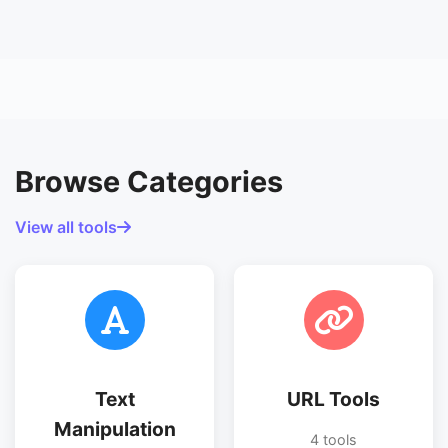
Browse Categories
View all tools
Text
URL Tools
Manipulation
4 tools