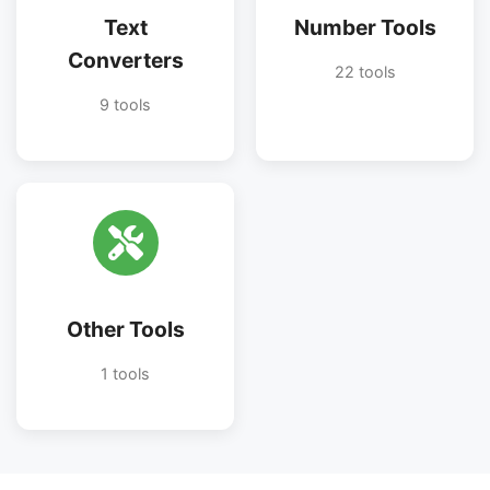
Text
Number Tools
Converters
22 tools
9 tools
Other Tools
1 tools