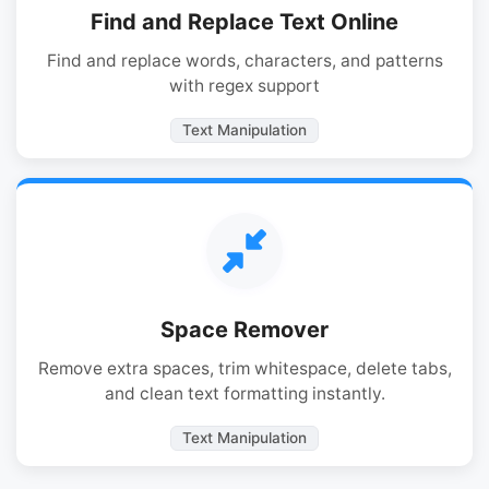
Find and Replace Text Online
Find and replace words, characters, and patterns
with regex support
Text Manipulation
Space Remover
Remove extra spaces, trim whitespace, delete tabs,
and clean text formatting instantly.
Text Manipulation