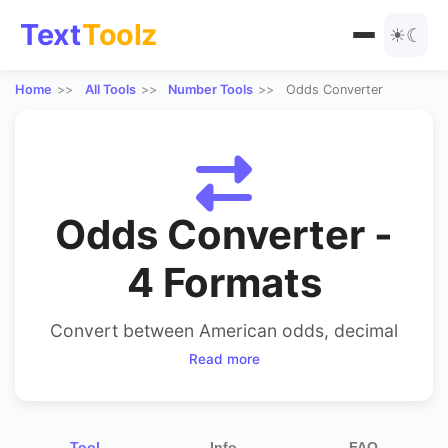
Text
Toolz
☀
☾
Home
All Tools
Number Tools
Odds Converter
All Tools
Text Manipulation
Blog
URL Tools
Odds Converter -
Encoding
4 Formats
Text Styles
Convert between American odds, decimal
Special Text Converters
odds, fractional odds, and implied
Read more
probability. Perfect for probability analysis,
Number Tools
statistical calculations, and educational
Other Tools
purposes.
Tool
Info
FAQ