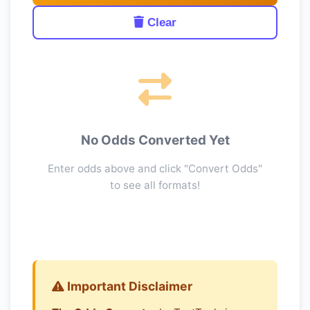
Clear
No Odds Converted Yet
Enter odds above and click "Convert Odds"
to see all formats!
Important Disclaimer